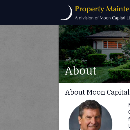
About
About Moon Capital