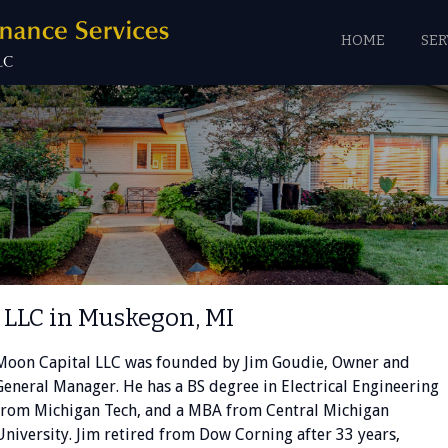
HOME
SER
 LLC in Muskegon, MI
Moon Capital LLC was founded by Jim Goudie, Owner and
General Manager. He has a BS degree in Electrical Engineering
from Michigan Tech, and a MBA from Central Michigan
University. Jim retired from Dow Corning after 33 years,