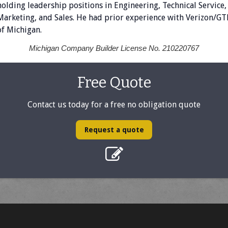
holding leadership positions in Engineering, Technical Service,
Marketing, and Sales. He had prior experience with Verizon/GT
of Michigan.
Michigan Company Builder License No. 210220767
Free Quote
Contact us today for a free no obligation quote
Request a quote
