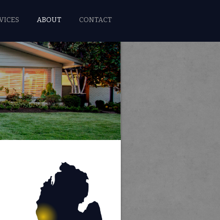
VICES
ABOUT
CONTACT