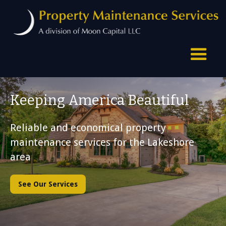
Keeping America Beautiful
Reliable and economical property
maintenance services for the Lakeshore
area
See Our Services