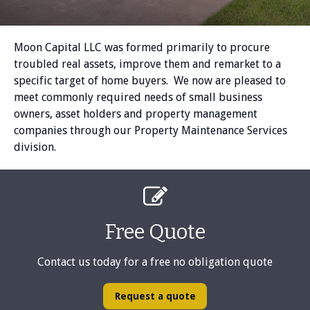
Moon Capital LLC was formed primarily to procure
troubled real assets, improve them and remarket to a
specific target of home buyers. We now are pleased to
meet commonly required needs of small business
owners, asset holders and property management
companies through our Property Maintenance Services
division.

Free Quote
Contact us today for a free no obligation quote
Request a quote